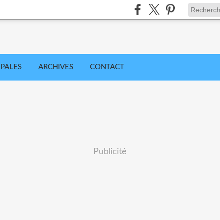
IPALES
ARCHIVES
CONTACT
Publicité