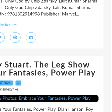
ls, Only God by Chip Zdarsky, Lalit Kumar Sharma
ls, Only God Chip Zdarsky, Lalit Kumar Sharma
SBN: 9781302914998 Publisher: Marvel...
ire la suite
y Stuart. The Leg Show
r Fantasies, Power Play
07.2021
…
ar emexynke
 Your Fantasies, Power Play. Dian Hanson, Roy