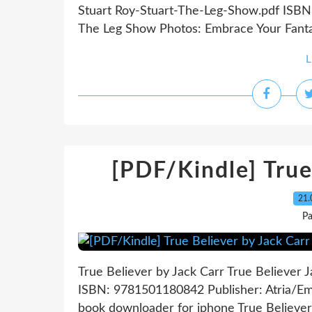
Stuart Roy-Stuart-The-Leg-Show.pdf ISBN
The Leg Show Photos: Embrace Your Fantas
L
[PDF/Kindle] True
21.
P
True Believer by Jack Carr True Believer 
ISBN: 9781501180842 Publisher: Atria/Em
book downloader for iphone True Believer