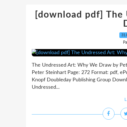
[download pdf] The
31.
P
The Undressed Art: Why We Draw by Pet
Peter Steinhart Page: 272 Format: pdf, e
Knopf Doubleday Publishing Group Downl
Undressed...
L