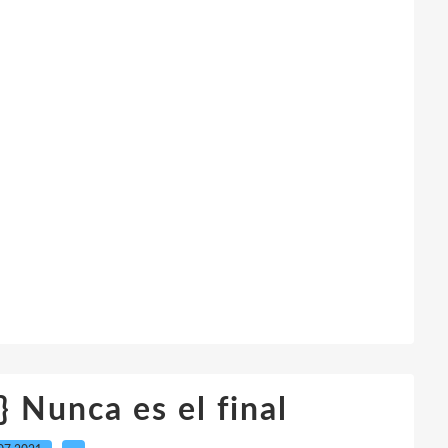
 Nunca es el final