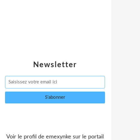
Newsletter
Voir le profil de
emexynke
sur le portail