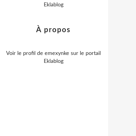
Eklablog
À propos
Voir le profil de
emexynke
sur le portail
Eklablog