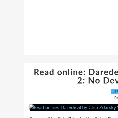
Read online: Darede
2: No Dev
31.
P