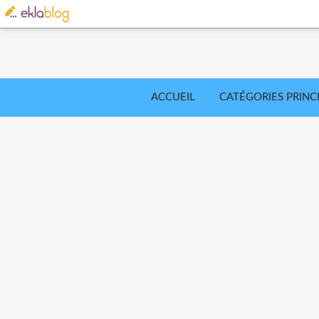
ACCUEIL
CATÉGORIES PRINC