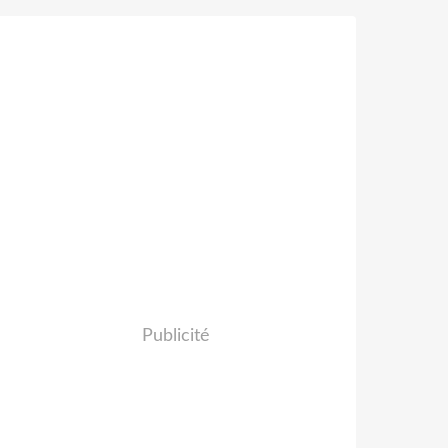
Publicité