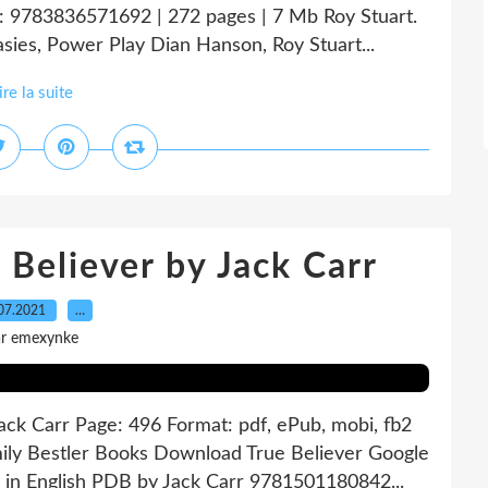
: 9783836571692 | 272 pages | 7 Mb Roy Stuart.
ies, Power Play Dian Hanson, Roy Stuart...
ire la suite
 Believer by Jack Carr
07.2021
…
ar emexynke
Jack Carr Page: 496 Format: pdf, ePub, mobi, fb2
ily Bestler Books Download True Believer Google
 in English PDB by Jack Carr 9781501180842...