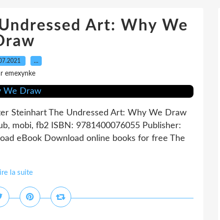
 Undressed Art: Why We
Draw
07.2021
…
ar emexynke
er Steinhart The Undressed Art: Why We Draw
Pub, mobi, fb2 ISBN: 9781400076055 Publisher:
oad eBook Download online books for free The
ire la suite