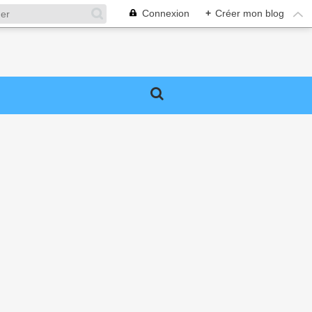
Connexion
+
Créer mon blog