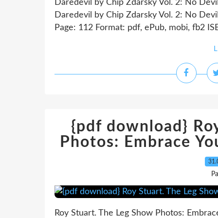
Daredevil by Chip Zdarsky Vol. 2: No Devi
Daredevil by Chip Zdarsky Vol. 2: No Devi
Page: 112 Format: pdf, ePub, mobi, fb2 I
L
{pdf download} Ro
Photos: Embrace You
31.
P
Roy Stuart. The Leg Show Photos: Embrace