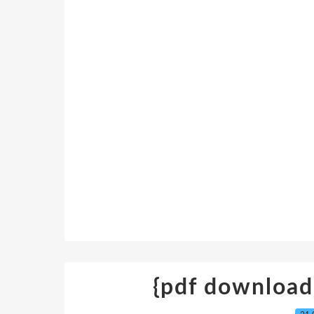
{pdf download}