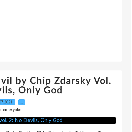
vil by Chip Zdarsky Vol.
ils, Only God
07.2021
…
ar emexynke