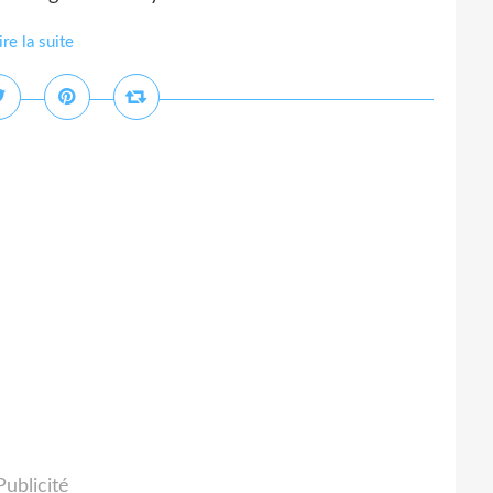
ire la suite
Publicité