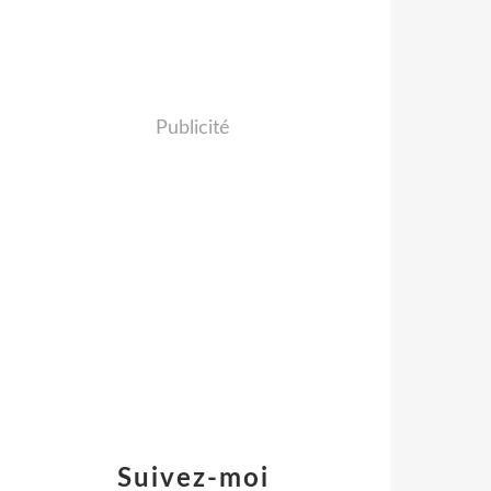
Publicité
Suivez-moi