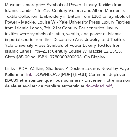
Museum - moreprice Symbols of Power: Luxury Textiles from
Islamic Lands, 7th–21st Century Victoria and Albert Museum's
Textile Collection: Embroidery in Britain from 1200 to Symbols of
Power - Mackie, Louise W - Yale University Press Luxury Textiles
from Islamic Lands, 7th–21st Century For centuries, luxury
textiles were symbols of status, wealth, and power at Islamic
imperial courts from the Decorative Arts, Jewelry, and Textiles -
Yale University Press Symbols of Power Luxury Textiles from
Islamic Lands, 7th–21st Century Louise W. Mackie 12/15/15,
Cloth $85.00 sc. ISBN: 9780300206098. On Display
Links: [PDF] Walking Shadows: A Decker/Lazarus Novel by Faye
Kellerman
link
, DOWNLOAD [PDF] {EPUB} Comment déployer
l&#039;être spirituel que nous sommes - Discerner notre mission
de vie et évoluer de manière authentique
download pdf
,