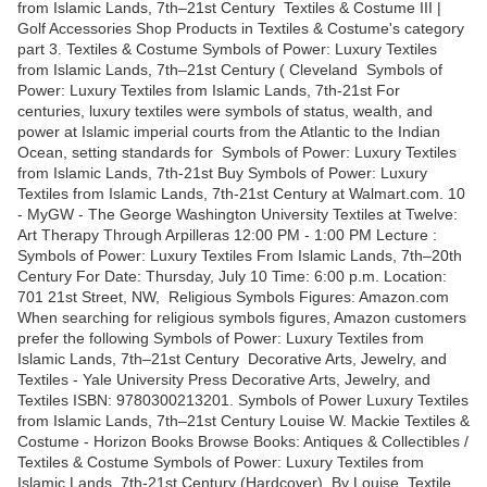
from Islamic Lands, 7th–21st Century Textiles & Costume III |
Golf Accessories Shop Products in Textiles & Costume's category
part 3. Textiles & Costume Symbols of Power: Luxury Textiles
from Islamic Lands, 7th–21st Century ( Cleveland Symbols of
Power: Luxury Textiles from Islamic Lands, 7th-21st For
centuries, luxury textiles were symbols of status, wealth, and
power at Islamic imperial courts from the Atlantic to the Indian
Ocean, setting standards for Symbols of Power: Luxury Textiles
from Islamic Lands, 7th-21st Buy Symbols of Power: Luxury
Textiles from Islamic Lands, 7th-21st Century at Walmart.com. 10
- MyGW - The George Washington University Textiles at Twelve:
Art Therapy Through Arpilleras 12:00 PM - 1:00 PM Lecture :
Symbols of Power: Luxury Textiles From Islamic Lands, 7th–20th
Century For Date: Thursday, July 10 Time: 6:00 p.m. Location:
701 21st Street, NW, Religious Symbols Figures: Amazon.com
When searching for religious symbols figures, Amazon customers
prefer the following Symbols of Power: Luxury Textiles from
Islamic Lands, 7th–21st Century Decorative Arts, Jewelry, and
Textiles - Yale University Press Decorative Arts, Jewelry, and
Textiles ISBN: 9780300213201. Symbols of Power Luxury Textiles
from Islamic Lands, 7th–21st Century Louise W. Mackie Textiles &
Costume - Horizon Books Browse Books: Antiques & Collectibles /
Textiles & Costume Symbols of Power: Luxury Textiles from
Islamic Lands, 7th-21st Century (Hardcover). By Louise Textile