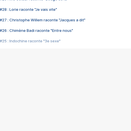
28 : Lorie raconte "Je vais vite"
#27 : Christophe Willem raconte "Jacques a dit"
#26 : Chimène Badi raconte "Entre nous"
#25 : Indochine raconte "3e sexe"
#24 : Zaho raconte "C'est chelou"
#23 : Patrick Bruel raconte "Au café des délices"
#22 : Kyo raconte "Le chemin"
#21 : Nolwenn Leroy raconte "Cassé"
#20 : Patrick Hernandez raconte "Born to be alive"
#19 : Lorie raconte "Près de moi"
#18 : Michael Jones raconte "A nos actes manqués" (avec Jean-Jacque
#17 : Khaled raconte "Aïcha"