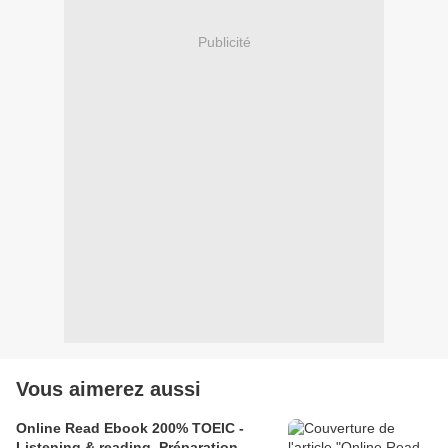
Publicité
Vous aimerez aussi
Online Read Ebook 200% TOEIC -
Listening & reading, Préparation