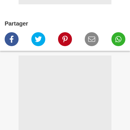
Partager