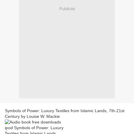
Publicité
Symbols of Power: Luxury Textiles from Islamic Lands, 7th-21st
Century by Louise W. Mackie