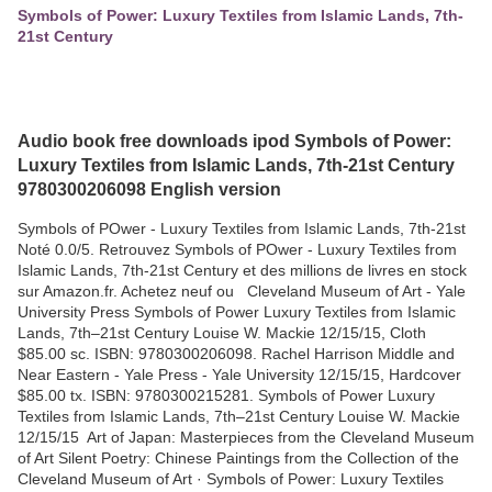
Symbols of Power: Luxury Textiles from Islamic Lands, 7th-
21st Century
Audio book free downloads ipod Symbols of Power:
Luxury Textiles from Islamic Lands, 7th-21st Century
9780300206098 English version
Symbols of POwer - Luxury Textiles from Islamic Lands, 7th-21st
Noté 0.0/5. Retrouvez Symbols of POwer - Luxury Textiles from
Islamic Lands, 7th-21st Century et des millions de livres en stock
sur Amazon.fr. Achetez neuf ou Cleveland Museum of Art - Yale
University Press Symbols of Power Luxury Textiles from Islamic
Lands, 7th–21st Century Louise W. Mackie 12/15/15, Cloth
$85.00 sc. ISBN: 9780300206098. Rachel Harrison Middle and
Near Eastern - Yale Press - Yale University 12/15/15, Hardcover
$85.00 tx. ISBN: 9780300215281. Symbols of Power Luxury
Textiles from Islamic Lands, 7th–21st Century Louise W. Mackie
12/15/15 Art of Japan: Masterpieces from the Cleveland Museum
of Art Silent Poetry: Chinese Paintings from the Collection of the
Cleveland Museum of Art · Symbols of Power: Luxury Textiles