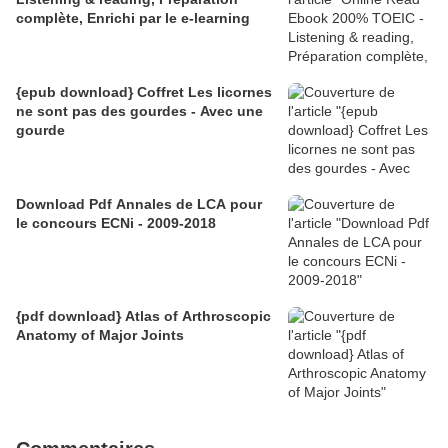
complète, Enrichi par le e-learning
{epub download} Coffret Les licornes
ne sont pas des gourdes - Avec une
gourde
Download Pdf Annales de LCA pour
le concours ECNi - 2009-2018
{pdf download} Atlas of Arthroscopic
Anatomy of Major Joints