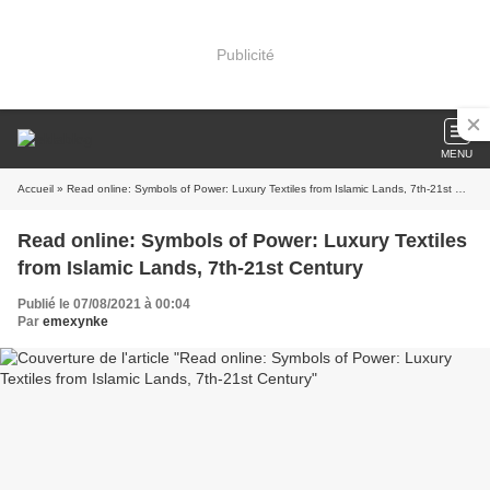
Publicité
MENU
Accueil
» Read online: Symbols of Power: Luxury Textiles from Islamic Lands, 7th-21st Century
Read online: Symbols of Power: Luxury Textiles
from Islamic Lands, 7th-21st Century
Publié le 07/08/2021 à 00:04
Par
emexynke