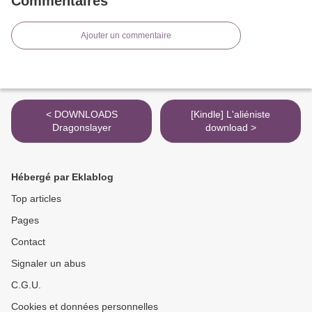
Commentaires
Ajouter un commentaire
< DOWNLOADS
[Kindle] L'aliéniste
Dragonslayer
download >
Hébergé par Eklablog
Top articles
Pages
Contact
Signaler un abus
C.G.U.
Cookies et données personnelles