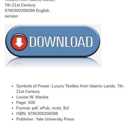
Symbols of Power: Luxury Textiles from Islamic Lands, 7th-
21st Century
Louise W. Mackie
Page: 500
Format: pdf, ePub, mobi, fb2
ISBN: 9780300206098
Publisher: Yale University Press