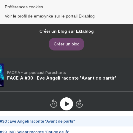
Préférences cookies
Voir le profil de emexynke sur le portail Eklablog
Créer un blog sur Eklablog
Créer un blog
FACE A - un podcast Purecharts
FACE A #30 : Eve Angeli raconte "Avant de partir"
#30 : Eve Angeli raconte "Avant de partir"
#29 : MC Solaar raconte "Bouge de là"