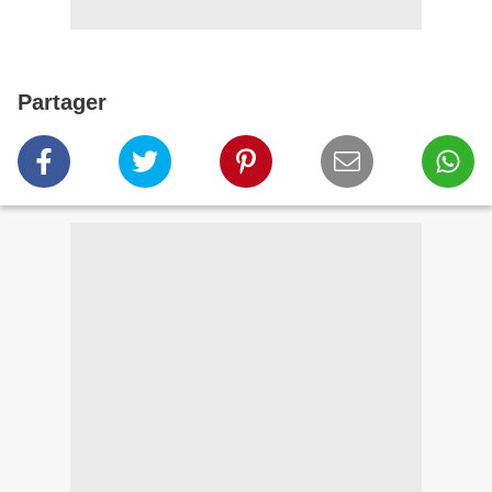
Partager