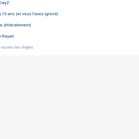
 DayZ
 a 13 ans (et vous l'avez ignoré)
e (littéralement)
im Rayan
 toutes les règles
s les jeux vidéo
us choquant de Rockstar ? - Le scandale BULLY
e plus moche de Steam
du RÊVE tourne au CAUCHEMAR
pendant 8 heures
it… à tort
umiliés par un jeu vidéo
ire - Final Fantasy 8