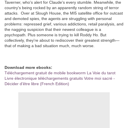
Taverner, who's alert for Claude's every stumble. Meanwhile, the
country's being rocked by an apparently random string of terror
attacks. Over at Slough House, the MI5 satellite office for outcast
and demoted spies, the agents are struggling with personal
problems: repressed grief, various addictions, retail paralysis, and
the nagging suspicion that their newest colleague is a
psychopath. Plus someone is trying to kill Roddy Ho. But
collectively, they're about to rediscover their greatest strength—
that of making a bad situation much, much worse.
Download more ebooks:
Téléchargement gratuit de mobile bookworm La Voie du tarot
Livre électronique téléchargements gratuits Votre moi sacré -
Décider d'être libre (French Edition)