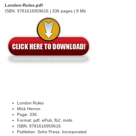
London-Rules.pdf
ISBN: 9781616959616 | 336 pages | 9 Mb
London Rules
Mick Herron
Page: 336
Format: pdf, ePub, fb2, mobi
ISBN: 9781616959616
Publisher: Soho Press, Incorporated