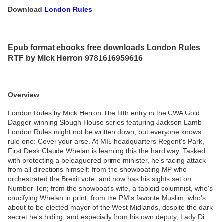
Download
London Rules
Epub format ebooks free downloads London Rules
RTF by Mick Herron 9781616959616
Overview
London Rules by Mick Herron The fifth entry in the CWA Gold
Dagger-winning Slough House series featuring Jackson Lamb
London Rules might not be written down, but everyone knows
rule one: Cover your arse. At MI5 headquarters Regent's Park,
First Desk Claude Whelan is learning this the hard way. Tasked
with protecting a beleaguered prime minister, he's facing attack
from all directions himself: from the showboating MP who
orchestrated the Brexit vote, and now has his sights set on
Number Ten; from the showboat's wife, a tabloid columnist, who's
crucifying Whelan in print; from the PM's favorite Muslim, who's
about to be elected mayor of the West Midlands, despite the dark
secret he's hiding; and especially from his own deputy, Lady Di