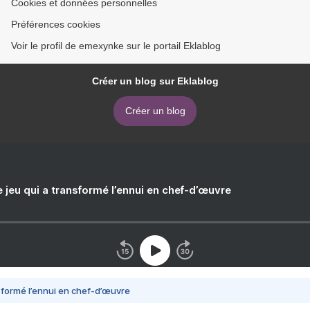
Cookies et données personnelles
Préférences cookies
Voir le profil de emexynke sur le portail Eklablog
Créer un blog sur Eklablog
Créer un blog
e jeu qui a transformé l’ennui en chef-d’œuvre
nsformé l’ennui en chef-d’œuvre