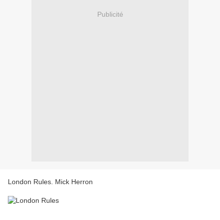
Publicité
London Rules. Mick Herron