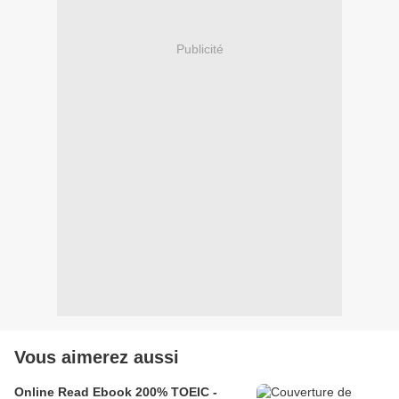
Publicité
Vous aimerez aussi
Online Read Ebook 200% TOEIC -