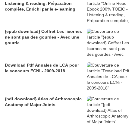
Listening & reading, Préparation
complète, Enrichi par le e-learning
{epub download} Coffret Les licornes
ne sont pas des gourdes - Avec une
gourde
Download Pdf Annales de LCA pour
le concours ECNi - 2009-2018
{pdf download} Atlas of Arthroscopic
Anatomy of Major Joints