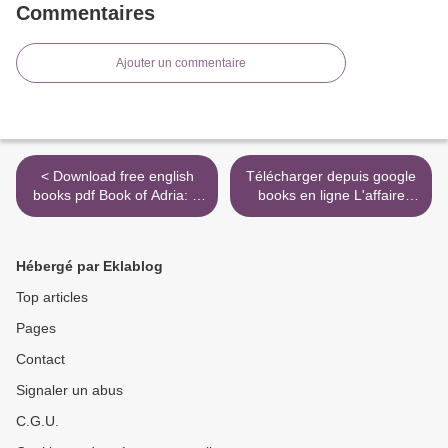
Commentaires
Ajouter un commentaire
< Download free english
Télécharger depuis google
books pdf Book of Adria: A
books en ligne L'affaire
Diablo Bestiary CHM
Lord Spenser par Flynn
9781945683206 by Robert
Berry >
Brooks, Matt Burns in
Hébergé par Eklablog
English
Top articles
Pages
Contact
Signaler un abus
C.G.U.