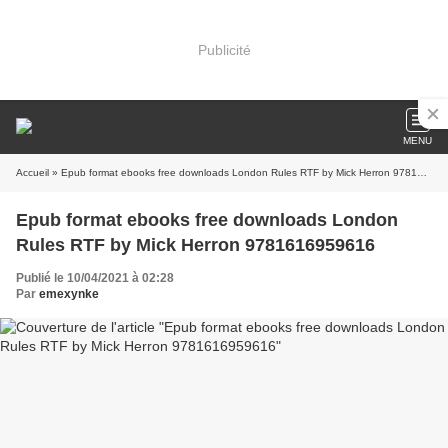
Publicité
MENU
Accueil
» Epub format ebooks free downloads London Rules RTF by Mick Herron 9781616959616
Epub format ebooks free downloads London
Rules RTF by Mick Herron 9781616959616
Publié le 10/04/2021 à 02:28
Par
emexynke